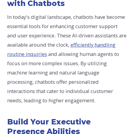
with Chatbots
In today's digital landscape, chatbots have become
essential tools for enhancing customer support
and user experience. These AI-driven assistants are
available around the clock,
efficiently handling
routine inquiries
and allowing human agents to
focus on more complex issues. By utilizing
machine learning and natural language
processing, chatbots offer personalized
interactions that cater to individual customer
needs, leading to higher engagement.
Build Your Executive
Presence Abilities