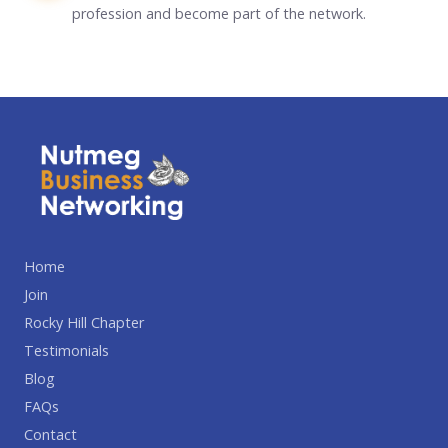
profession and become part of the network.
Home
Join
Rocky Hill Chapter
Testimonials
Blog
FAQs
Contact