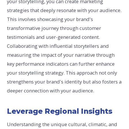
your storytelling, you can create marketing
strategies that deeply resonate with your audience.
This involves showcasing your brand's
transformative journey through customer
testimonials and user-generated content.
Collaborating with influential storytellers and
measuring the impact of your narrative through
key performance indicators can further enhance
your storytelling strategy. This approach not only
strengthens your brand's identity but also fosters a
deeper connection with your audience.
Leverage Regional Insights
Understanding the unique cultural, climatic, and