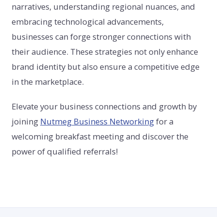
narratives, understanding regional nuances, and
embracing technological advancements,
businesses can forge stronger connections with
their audience. These strategies not only enhance
brand identity but also ensure a competitive edge
in the marketplace.
Elevate your business connections and growth by
joining
Nutmeg Business Networking
for a
welcoming breakfast meeting and discover the
power of qualified referrals!