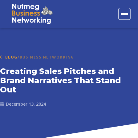
FAQs
Contact
BLOG
/
BUSINESS NETWORKING
Creating Sales Pitches and
Brand Narratives That Stand
Out
December 13, 2024