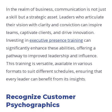
In the realm of business, communication is not just
a skill but a strategic asset. Leaders who articulate
their vision with clarity and conviction can inspire
teams, captivate clients, and drive innovation.
Investing in
executive presence training
can
significantly enhance these abilities, offering a
pathway to improved leadership and influence.
This training is versatile, available in various
formats to suit different schedules, ensuring that
every leader can benefit from its insights.
Recognize Customer
Psychographics