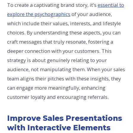
To create a captivating brand story, it's
essential to
explore the psychographics
of your audience,
which include their values, interests, and lifestyle
choices. By understanding these aspects, you can
craft messages that truly resonate, fostering a
deeper connection with your customers. This
strategy is about genuinely relating to your
audience, not manipulating them. When your sales
team aligns their pitches with these insights, they
can engage more meaningfully, enhancing
customer loyalty and encouraging referrals.
Improve Sales Presentations
with Interactive Elements