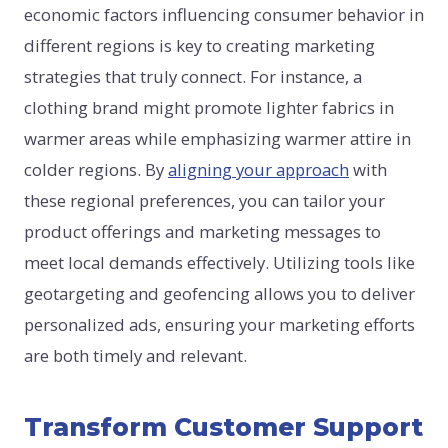
economic factors influencing consumer behavior in
different regions is key to creating marketing
strategies that truly connect. For instance, a
clothing brand might promote lighter fabrics in
warmer areas while emphasizing warmer attire in
colder regions. By
aligning your approach
with
these regional preferences, you can tailor your
product offerings and marketing messages to
meet local demands effectively. Utilizing tools like
geotargeting and geofencing allows you to deliver
personalized ads, ensuring your marketing efforts
are both timely and relevant.
Transform Customer Support