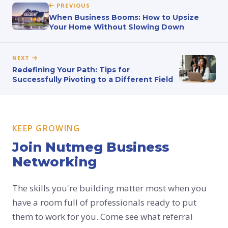
PREVIOUS
When Business Booms: How to Upsize
Your Home Without Slowing Down
NEXT
Redefining Your Path: Tips for
Successfully Pivoting to a Different Field
KEEP GROWING
Join Nutmeg Business
Networking
The skills you're building matter most when you
have a room full of professionals ready to put
them to work for you. Come see what referral