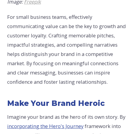
Image:
Freepik
For small business teams, effectively
communicating value can be the key to growth and
customer loyalty. Crafting memorable pitches,
impactful strategies, and compelling narratives
helps distinguish your brand in a competitive
market. By focusing on meaningful connections
and clear messaging, businesses can inspire
confidence and foster lasting relationships.
Make Your Brand Heroic
Imagine your brand as the hero of its own story. By
incorporating the Hero's Journey
framework into