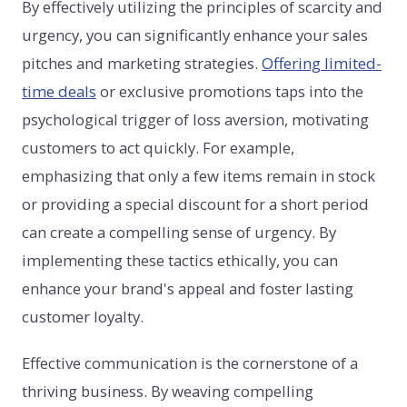
By effectively utilizing the principles of scarcity and
urgency, you can significantly enhance your sales
pitches and marketing strategies.
Offering limited-
time deals
or exclusive promotions taps into the
psychological trigger of loss aversion, motivating
customers to act quickly. For example,
emphasizing that only a few items remain in stock
or providing a special discount for a short period
can create a compelling sense of urgency. By
implementing these tactics ethically, you can
enhance your brand's appeal and foster lasting
customer loyalty.
Effective communication is the cornerstone of a
thriving business. By weaving compelling