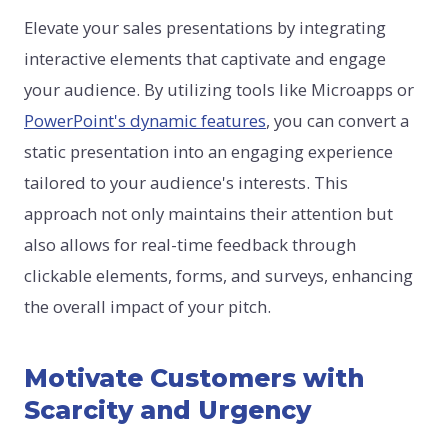
Elevate your sales presentations by integrating
interactive elements that captivate and engage
your audience. By utilizing tools like Microapps or
PowerPoint's dynamic features
, you can convert a
static presentation into an engaging experience
tailored to your audience's interests. This
approach not only maintains their attention but
also allows for real-time feedback through
clickable elements, forms, and surveys, enhancing
the overall impact of your pitch.
Motivate Customers with
Scarcity and Urgency