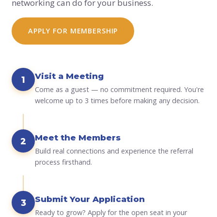
networking can do for your business.
APPLY FOR MEMBERSHIP
Visit a Meeting
1
Come as a guest — no commitment required. You're
welcome up to 3 times before making any decision.
Meet the Members
2
Build real connections and experience the referral
process firsthand.
Submit Your Application
3
Ready to grow? Apply for the open seat in your