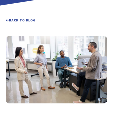
BACK TO BLOG