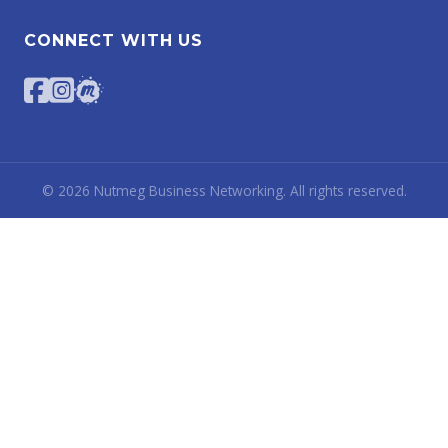
CONNECT WITH US
©
2026
Nutmeg Business Networking. All rights reserved.