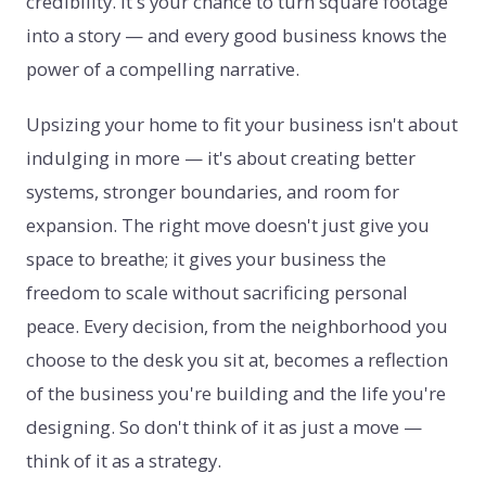
credibility. It's your chance to turn square footage
into a story — and every good business knows the
power of a compelling narrative.
Upsizing your home to fit your business isn't about
indulging in more — it's about creating better
systems, stronger boundaries, and room for
expansion. The right move doesn't just give you
space to breathe; it gives your business the
freedom to scale without sacrificing personal
peace. Every decision, from the neighborhood you
choose to the desk you sit at, becomes a reflection
of the business you're building and the life you're
designing. So don't think of it as just a move —
think of it as a strategy.