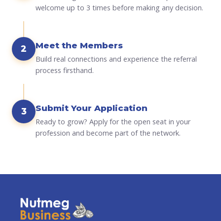
welcome up to 3 times before making any decision.
Meet the Members
2
Build real connections and experience the referral
process firsthand.
Submit Your Application
3
Ready to grow? Apply for the open seat in your
profession and become part of the network.