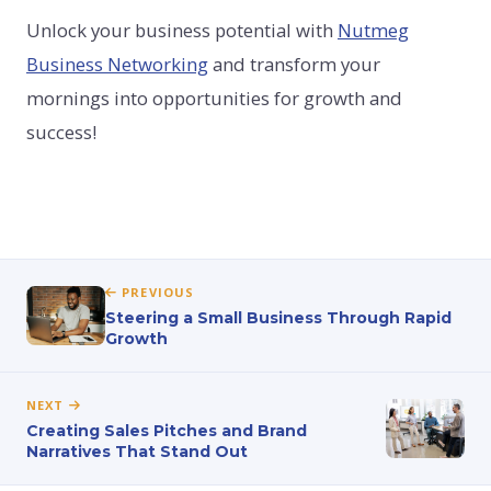
Unlock your business potential with
Nutmeg
Business Networking
and transform your
mornings into opportunities for growth and
success!
PREVIOUS
Steering a Small Business Through Rapid
Growth
NEXT
Creating Sales Pitches and Brand
Narratives That Stand Out