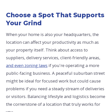
Choose a Spot That Supports
Your Grind
When your home is also your headquarters, the
location can affect your productivity as much as
your property itself. Think about access to
suppliers, delivery services, client-friendly areas,
and even zoning laws
if you're operating a more
public-facing business. A peaceful suburban street
might be ideal for focused work but could cause
problems if you need a steady stream of deliveries
or visitors. Balancing lifestyle and logistics become
the cornerstone of a location that truly works for
you.