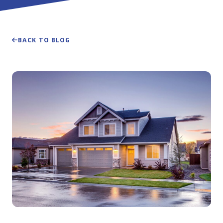
BACK TO BLOG