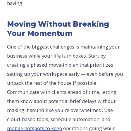
having.
Moving Without Breaking
Your Momentum
One of the biggest challenges is maintaining your
business while your life is in boxes. Start by
creating a phased move-in plan that prioritizes
setting up your workspace early — even before you
unpack the rest of the house if possible.
Communicate with clients ahead of time, letting
them know about potential brief delays without
making it sound like you're overwhelmed. Use
cloud-based tools, schedule automation, and
mobile hotspots to keep
operations going while