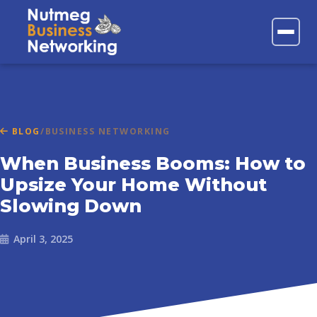
FAQs
Contact
BLOG
/
BUSINESS NETWORKING
When Business Booms: How to
Upsize Your Home Without
Slowing Down
April 3, 2025