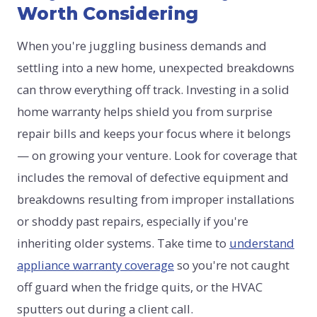
Worth Considering
When you're juggling business demands and
settling into a new home, unexpected breakdowns
can throw everything off track. Investing in a solid
home warranty helps shield you from surprise
repair bills and keeps your focus where it belongs
— on growing your venture. Look for coverage that
includes the removal of defective equipment and
breakdowns resulting from improper installations
or shoddy past repairs, especially if you're
inheriting older systems. Take time to
understand
appliance warranty coverage
so you're not caught
off guard when the fridge quits, or the HVAC
sputters out during a client call.