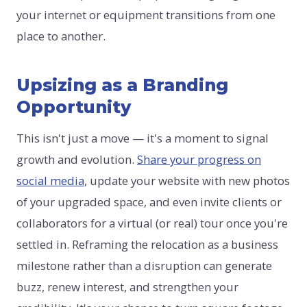
your internet or equipment transitions from one
place to another.
Upsizing as a Branding
Opportunity
This isn't just a move — it's a moment to signal
growth and evolution.
Share your progress on
social media
, update your website with new photos
of your upgraded space, and even invite clients or
collaborators for a virtual (or real) tour once you're
settled in. Reframing the relocation as a business
milestone rather than a disruption can generate
buzz, renew interest, and strengthen your