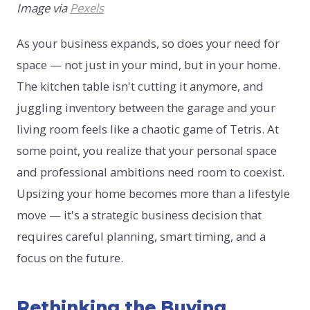
Image via
Pexels
As your business expands, so does your need for
space — not just in your mind, but in your home.
The kitchen table isn't cutting it anymore, and
juggling inventory between the garage and your
living room feels like a chaotic game of Tetris. At
some point, you realize that your personal space
and professional ambitions need room to coexist.
Upsizing your home becomes more than a lifestyle
move — it's a strategic business decision that
requires careful planning, smart timing, and a
focus on the future.
Rethinking the Buying