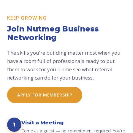
KEEP GROWING
Join Nutmeg Business
Networking
The skills you're building matter most when you
have a room full of professionals ready to put
them to work for you. Come see what referral
networking can do for your business.
APPLY FOR MEMBERSHIP
Visit a Meeting
1
Come as a guest — no commitment required. You're