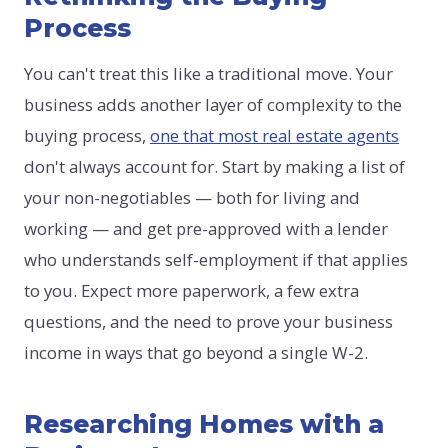
Process
You can't treat this like a traditional move. Your
business adds another layer of complexity to the
buying process,
one that most real estate agents
don't always account for. Start by making a list of
your non-negotiables — both for living and
working — and get pre-approved with a lender
who understands self-employment if that applies
to you. Expect more paperwork, a few extra
questions, and the need to prove your business
income in ways that go beyond a single W-2.
Researching Homes with a