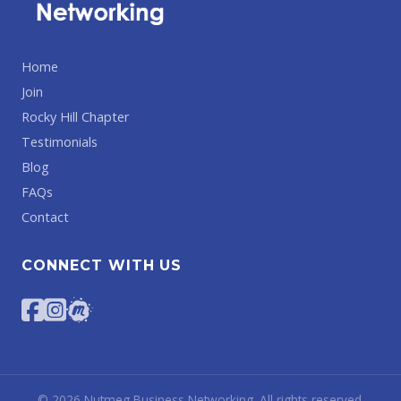
Home
Join
Rocky Hill Chapter
Testimonials
Blog
FAQs
Contact
CONNECT WITH US
©
2026
Nutmeg Business Networking. All rights reserved.