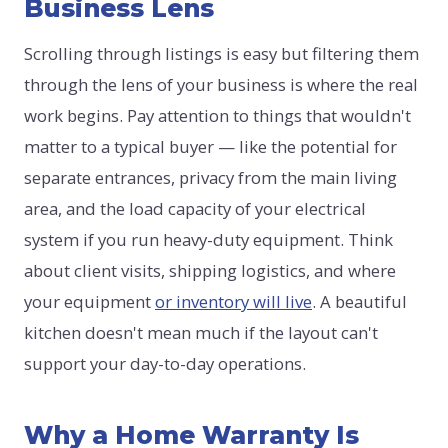
Business Lens
Scrolling through listings is easy but filtering them
through the lens of your business is where the real
work begins. Pay attention to things that wouldn't
matter to a typical buyer — like the potential for
separate entrances, privacy from the main living
area, and the load capacity of your electrical
system if you run heavy-duty equipment. Think
about client visits, shipping logistics, and where
your equipment
or inventory will live
. A beautiful
kitchen doesn't mean much if the layout can't
support your day-to-day operations.
Why a Home Warranty Is