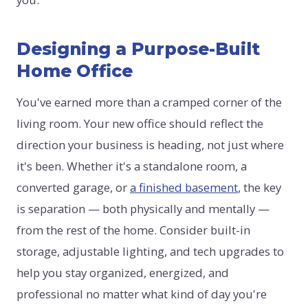
Designing a Purpose-Built
Home Office
You've earned more than a cramped corner of the
living room. Your new office should reflect the
direction your business is heading, not just where
it's been. Whether it's a standalone room, a
converted garage, or
a finished basement
, the key
is separation — both physically and mentally —
from the rest of the home. Consider built-in
storage, adjustable lighting, and tech upgrades to
help you stay organized, energized, and
professional no matter what kind of day you're