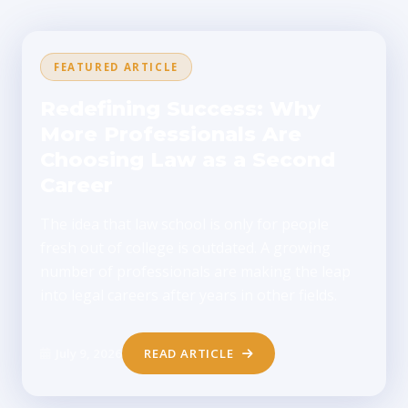
FEATURED ARTICLE
Redefining Success: Why
More Professionals Are
Choosing Law as a Second
Career
The idea that law school is only for people
fresh out of college is outdated. A growing
number of professionals are making the leap
into legal careers after years in other fields.
July 9, 2026
READ ARTICLE