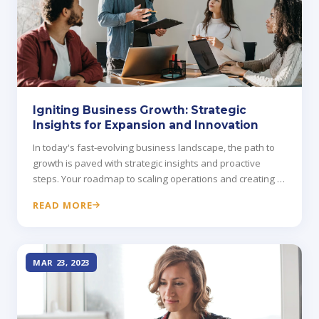
Igniting Business Growth: Strategic
Insights for Expansion and Innovation
In today's fast-evolving business landscape, the path to
growth is paved with strategic insights and proactive
steps. Your roadmap to scaling operations and creating a
more dynamic business.
READ MORE
MAR 23, 2023