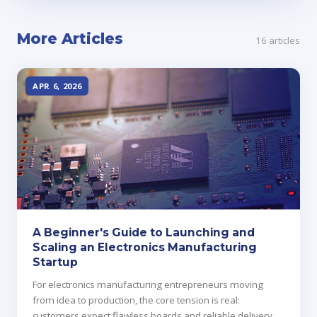
More Articles
16 articles
APR 6, 2026
A Beginner's Guide to Launching and
Scaling an Electronics Manufacturing
Startup
For electronics manufacturing entrepreneurs moving
from idea to production, the core tension is real:
customers expect flawless boards and reliable delivery,