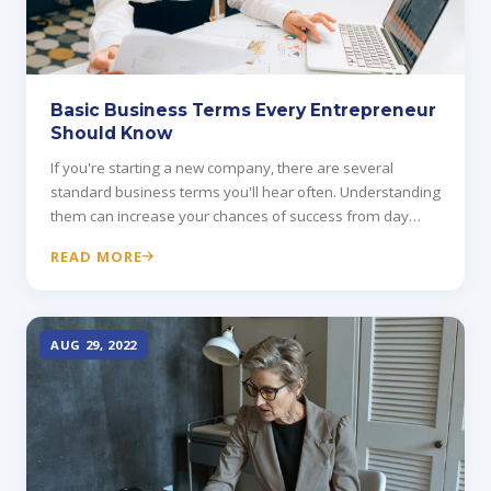
Basic Business Terms Every Entrepreneur
Should Know
If you're starting a new company, there are several
standard business terms you'll hear often. Understanding
them can increase your chances of success from day
one.
READ MORE
AUG 29, 2022