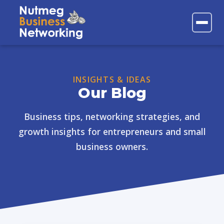
FAQs
Contact
INSIGHTS & IDEAS
Our Blog
Business tips, networking strategies, and
growth insights for entrepreneurs and small
business owners.