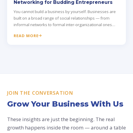
Networking for Budding Entrepreneurs
You cannot build a business by yourself. Businesses are
built on a broad range of social relationships — from
informal networks to formal inter-organizational ones
that drive real growth.
READ MORE
JOIN THE CONVERSATION
Grow Your Business With Us
These insights are just the beginning. The real
growth happens inside the room — around a table