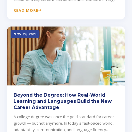
while early teams face tight timelines, uncertain suppliers,
READ MORE
and expensive mistakes.
NOV 29, 2025
Beyond the Degree: How Real-World
Learning and Languages Build the New
Career Advantage
A college degree was once the gold standard for career
growth — but not anymore. In today's fast-paced world,
adaptability, communication, and language fluency