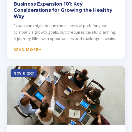
Business Expansion 101: Key
Considerations for Growing the Healthy
Way
Expansion might be the most sensical path for your
company's growth goals, but it requires careful planning.
A journey filled with opportunities and challenges awaits.
READ MORE
NOV 8, 2021