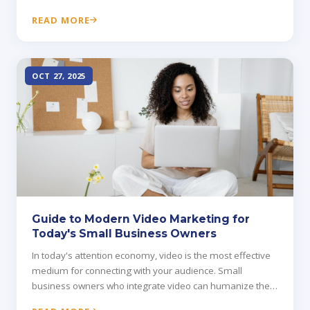
matter more than credentials.
READ MORE
OCT 27, 2025
Guide to Modern Video Marketing for
Today's Small Business Owners
In today's attention economy, video is the most effective
medium for connecting with your audience. Small
business owners who integrate video can humanize their
brand and drive conversions faster than text or images