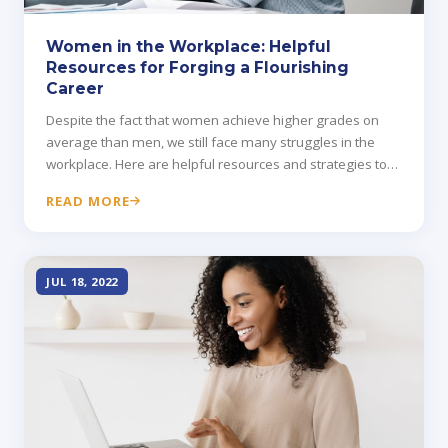
Women in the Workplace: Helpful
Resources for Forging a Flourishing
Career
Despite the fact that women achieve higher grades on
average than men, we still face many struggles in the
workplace. Here are helpful resources and strategies to
get ahead.
READ MORE
JUL 18, 2022