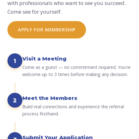
with professionals who want to see you succeed.
Come see for yourself.
APPLY FOR MEMBERSHIP
Visit a Meeting
1
Come as a guest — no commitment required. You're
welcome up to 3 times before making any decision.
Meet the Members
2
Build real connections and experience the referral
process firsthand.
Submit Your Application