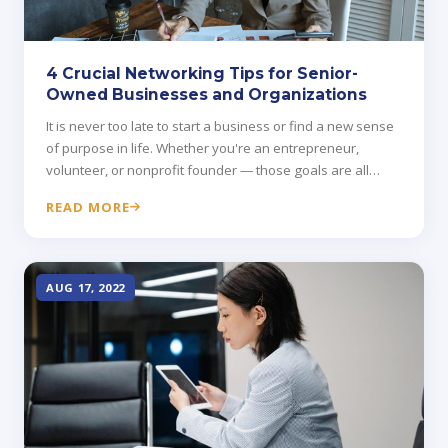
4 Crucial Networking Tips for Senior-
Owned Businesses and Organizations
It is never too late to start a business or find a new sense
of purpose in life. Whether you're an entrepreneur,
volunteer, or nonprofit founder — those goals are all
attainable.
READ MORE
AUG 17, 2022