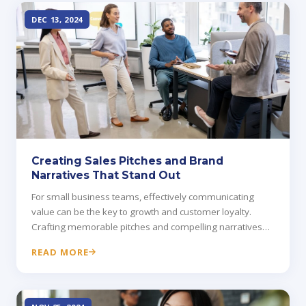
DEC 13, 2024
Creating Sales Pitches and Brand
Narratives That Stand Out
For small business teams, effectively communicating
value can be the key to growth and customer loyalty.
Crafting memorable pitches and compelling narratives
helps distinguish your brand.
READ MORE