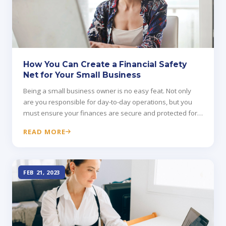
How You Can Create a Financial Safety
Net for Your Small Business
Being a small business owner is no easy feat. Not only
are you responsible for day-to-day operations, but you
must ensure your finances are secure and protected for
your family's future.
READ MORE
FEB 21, 2023