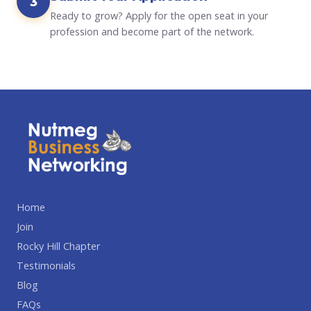
3
Ready to grow? Apply for the open seat in your
profession and become part of the network.
Home
Join
Rocky Hill Chapter
Testimonials
Blog
FAQs