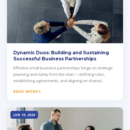
Dynamic Duos: Building and Sustaining
Successful Business Partnerships
Effective small business partnerships hinge on strategic
planning and clarity from the start — defining roles,
establishing agreements, and aligning on shared
objectives.
READ MORE
JUN 19, 2024