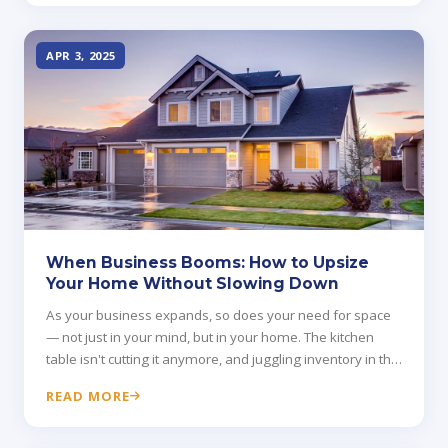
APR 3, 2025
When Business Booms: How to Upsize
Your Home Without Slowing Down
As your business expands, so does your need for space
— not just in your mind, but in your home. The kitchen
table isn't cutting it anymore, and juggling inventory in the
garage creates new headaches.
READ MORE