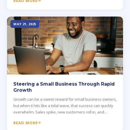
READ MORE
alone.
MAY 21, 2025
Steering a Small Business Through Rapid
Growth
Growth can be a sweet reward for small business owners,
but when it hits like a tidal wave, that success can quickly
overwhelm. Sales spike, new customers roll in, and
operations buckle under pressure.
READ MORE