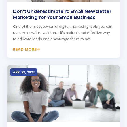
Don't Underestimate It: Email Newsletter
Marketing for Your Small Business
One of the most powerful digital marketing tools you can
use are email newsletters. It's a direct and effective way
to educate leads and encourage them to act.
READ MORE
APR 22, 2022