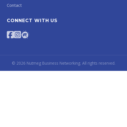
Contact
CONNECT WITH US
©
2026
Nutmeg Business Networking. All rights reserved.