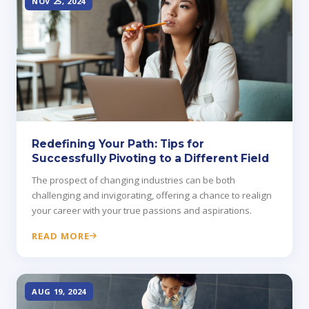
NOV 25, 2024
Redefining Your Path: Tips for
Successfully Pivoting to a Different Field
The prospect of changing industries can be both
challenging and invigorating, offering a chance to realign
your career with your true passions and aspirations.
READ MORE
AUG 19, 2024